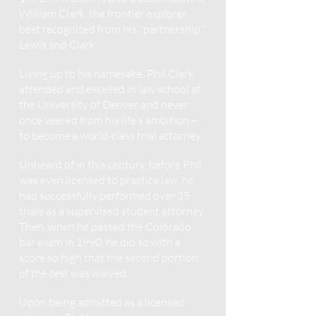
William Clark, the frontier explorer
best recognized from his "partnership,"
Lewis and Clark.
Living up to his namesake, Phil Clark
attended and excelled in law school at
the University of Denver and never
once veered from his life's ambition --
to become a world-class trial attorney.
Unheard of in this century, before Phil
was even licensed to practice law, he
had successfully performed over 35
trials as a supervised student attorney.
Then, when he passed the Colorado
bar exam in 1990, he did so with a
score so high that the second portion
of the test was waived.
Upon being admitted as a licensed