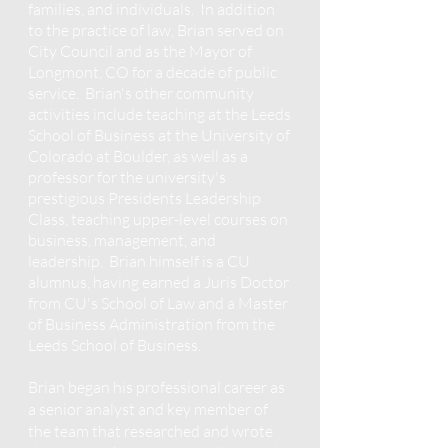
families, and individuals. In addition
to the practice of law, Brian served on
City Council and as the Mayor of
Longmont, CO for a decade of public
service. Brian's other community
activities include teaching at the Leeds
School of Business at the University of
Colorado at Boulder, as well as a
professor for the university's
prestigious Presidents Leadership
Class, teaching upper-level courses on
business, manag
ement, and
leadership. Brian himself is a CU
alumnus, having earned a Juris Doctor
from CU's School of Law and a Master
of Business Administration from the
Leeds School of Business.
Brian began his professional career as
a senior analyst and key member of
the team that researched and wrote