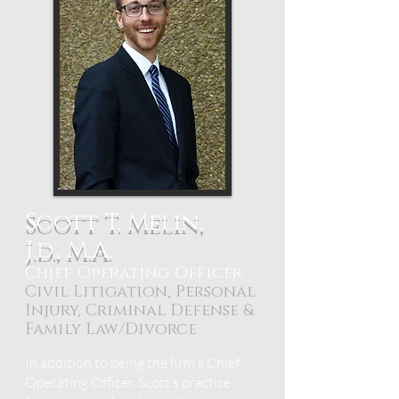
Scott T. Melin,
J.d., M.A.
Chief Operating Officer
Civil Litigation, Personal
Injury, Criminal Defense &
Family Law/Divorce
In addition to being the firm's Chief
Operating Officer, Scott’s practice