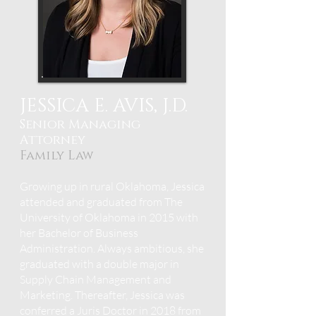
JESSICA E. AVIS, J.D.
Senior Managing
Attorney
Fami
ly Law
Growing up in rural Oklahoma, Jessica
attended and graduated from The
University of Oklahoma in 2015 with
her Bachelor of Business
Administration. Always ambitious, she
graduated with a double major in
Supply Chain Management and
Marketing.
Thereafter, Jessica was
conferred a Juris Doctor in 2018 f
rom