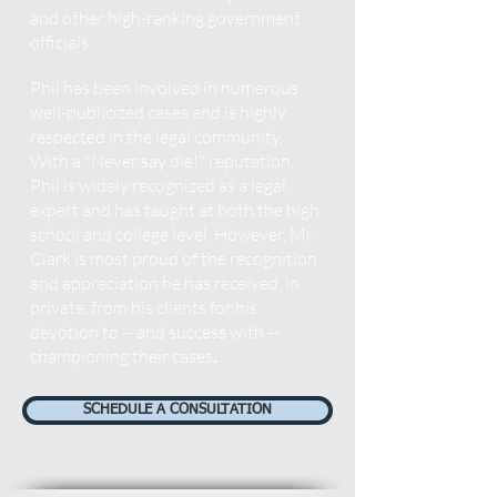
and other high-ranking government
officials.
Phil has been involved in numerous
well-publicized cases and is highly
respected in the legal community.
With a "Never say die!" reputation,
Phil is widely r
ecognized as a legal
expert and has taught at both the high
school and college level. However, Mr.
Clark is most proud of the recognition
and appreciation he has received, in
private, from his clients for his
devotion to -- and success with --
championing their cases
.
SCHEDULE A CONSULTATION