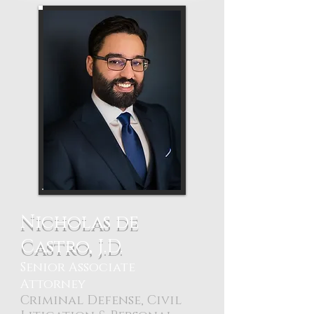
Nicholas de
Castro, J.D.
Senior Associate
Attorney
Criminal Defense, Civil