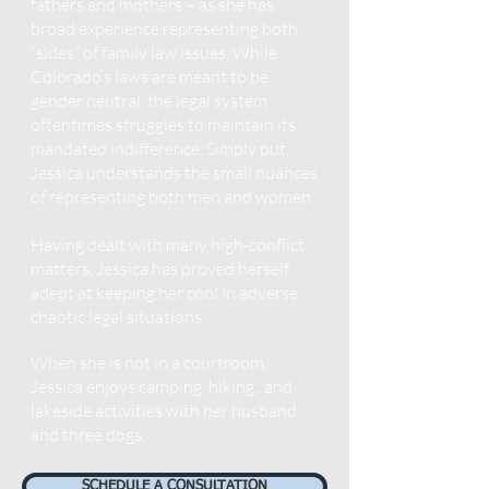
fathers and mothers – as she has
broad experience representing both
“sides” of family law issues. While
Colorado’s laws are meant to be
gen
der neut
ral, the legal system
oftentimes struggles to maintain its
mandated indifference. Simply put,
Jessica understands the small nuances
of representing both men and women.
Having dealt with many high-conflict
matters, Jessica has proved herself
adept at keeping her cool in adverse,
chaotic legal situations.
When she is not in a courtroom,
Jessica enjoys camping, hiking,.
and
lakeside activities with her husband
and three dogs.
SCHEDULE A CONSULTATION