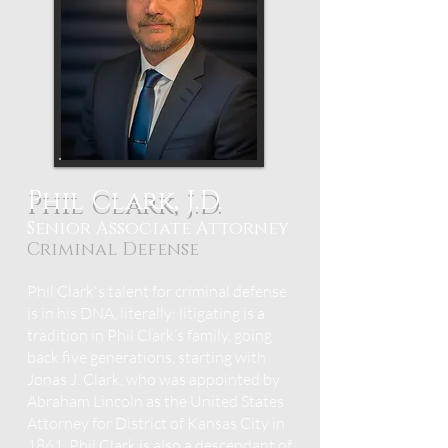
Phil Clark, J.D.
Senior Associate Attorney
Criminal Defense
Phil Clark's talent for criminal defense
is in his DNA, literally; litigating is a
tradition in Phil Clark’s family, going
back five generations, starting with
Jonas J. Clark, who was appointed by
Abraham Lincoln as the United States
Attorney for District of Kansas City in
1861. Phil Clark is also a descendant of