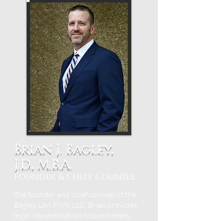
Brian J. Bagley,
J.D., M.B.A.
Founder & Chief Counsel
The founder and chief counsel of the
Bagley Law Firm, LLC, Brian provides
legal representation to businesses,