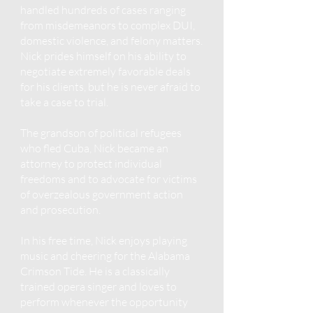
handled hundreds of cases ranging
from misdemeanors to complex DUI,
domestic violence, and felony matters.
Nick prides himself on his ability to
negotiate extremely favorable deals
for his clients, but he is never afraid to
take a case to trial.
The grandson of political refugees
who fled Cuba, Nick became an
attorney to protect individual
freedoms and to advocate for victims
of overzealous government action
and prosecution.
In his free time, Nick enjoys playing
music and cheering for the Alabama
Crimson Tide. He is a classically
trained opera singer and loves to
perform whenever the opportunity