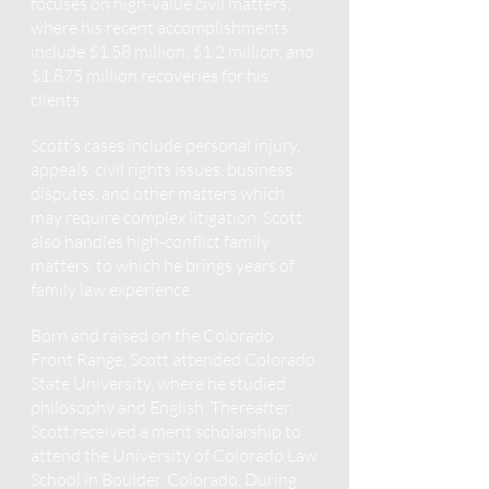
focuses on high-value civil matters,
where his recent accomplishments
include $1.58 million, $1.2 million, and
$1.875 million
recoveries for his
clients.
Scott’s cases include personal injury,
appeals, civil rights issues, business
disputes, and other matters which
may require complex litigation. Scott
also handles high-conflict family
matters, to which he brings years of
family law experience.
Born and raised on the Colorado
Front Range, Scott attended Colorado
State University, where he studied
philosophy and English. Thereafter,
Scott received a merit scholarship to
attend the University of Colorado Law
School in Boulder, Colorado. During