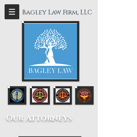
Bagley Law Firm, LLC
Our Attorneys