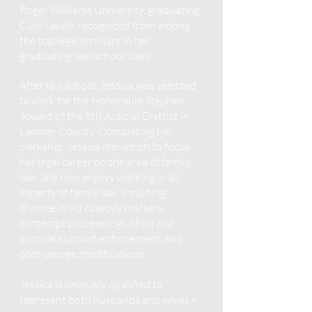
Roger Williams University, graduating
Cum Laude, recognized from among
the top legal scholars in her
graduating law-school class.
After law school, Jessica was selected
to clerk for the Honorable Stephen
Jouard of the 8th Judicial District in
Larimer County. Completing her
clerkship, Jessica moved on to focus
her legal career on the area of family
law. She now enjoys working in all
aspects of family law, including
divorce, child custody matters,
contempt proceedings, child and
spousal support enforcement, and
post-decree modifications.
Jessica is uniquely qualified to
represent both husbands and wives –