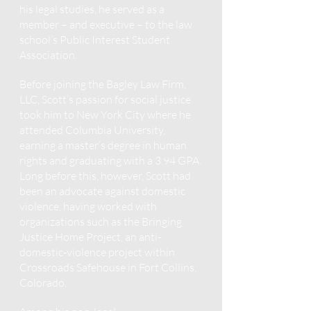
his legal studies, he served as a
member – and executive – to the law
school’s Public Interest Student
Association.
Before joining the Bagley Law Firm,
LLC, Scott’s passion for social justice
took him to New York City where he
attended Columbia University,
earning a master’s degree in human
rights and graduating with a 3.94 GPA.
Long before this, however, Scott had
been an advocate against domestic
violence, having worked with
organizations such as the Bringing
Justice Home Project, an anti-
domestic-violence project within
Crossroads Safehouse in Fort Collins,
Colorado.