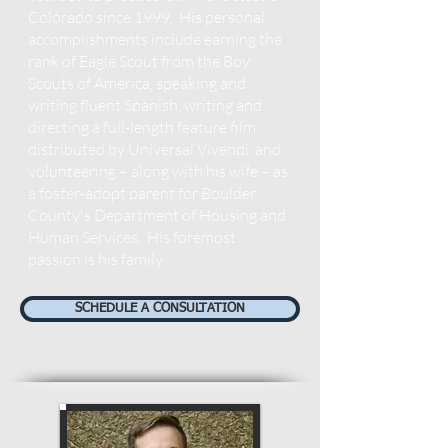
Colorado since 1999. His personal
accomplishments include earning the
rank of Eagle Scout from the Boy
Scouts of America, speaking and
writing fluent Spanish, writing and
directing a full-length feature film
distributed by Universal Vivendi, and
volunteering – along with his wife – as
a foster-adopt parent for Boulder
County's Department of Housing and
Human Services. His foremost
passion is his family.
SCHEDULE A CONSULTATION