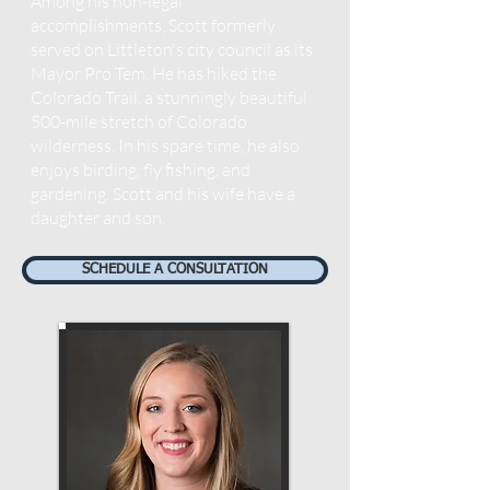
Among his non-legal
accomplishments, Scott formerly
served on Littleton's city council as its
Mayor Pro Tem. He has hiked the
Colorado Trail, a stunningly beautiful
500-mile stretch of Colorado
wilderness. In his spare time, he also
enjoys birding, fly fishing, and
gardening. Scott and his wife have a
daughter and son.
SCHEDULE A CONSULTATION