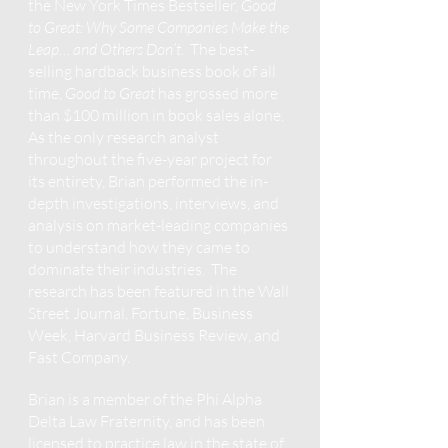
the New York Times Bestseller,
Good
to Great: Why Some Companies Make the
Leap… and Others Don’t
. The best-
selling hardback business book of all
time,
Good to Great
has grossed more
than $100 million in book sales alone.
As the only research analyst
throughout the five-year project for
its entirety, Brian performed the in-
depth investigations, interviews, and
analysis on market-leading companies
to understand how they came to
dominate their industries. The
research has been featured in the Wall
Street Journal, Fortune, Business
Week, Harvard Business Review, and
Fast Company.
Brian is a member of the Phi Alpha
Delta Law Fraternity, and has been
licensed to practice law in the state of