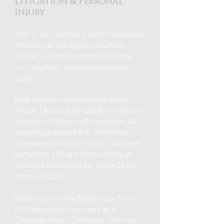
Litigation & Personal
Injury
Nick C. de Castro is a Senior Associate
Attorney at the Bagley Law Firm,
where he handles criminal defense,
civil litigation, and
personal injury
cases.
Nick was born and raised in Baton
Rouge, LA and
attended Birmingham-
Southern College in Birm
ingham, AL,
receiving a double B.A. in Political
Science and Music in 2017. Nick then
earned his J.D. at the University of
Alabama School of Law, a top-25 law
school, in 2020.
Before joining the Bagley Law Firm,
Nick served for two years as a
Colorado Public Defender. Nick has