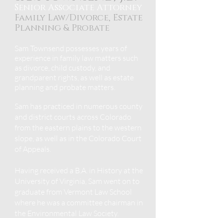
Senior Associate Attorney
Family Law/Divorce, Estate
Planning &
Probate
Sam Townsend
possesses years of
experience in family law matters such
as divorce, child custody, and
grandparent rights, as well as estate
planning and
probate matters.
Sam has practiced in numerous county
and district courts across Colorado
from the eastern plains to the western
slope, as well as in the Colorado Court
of Appeals.
Having received a B.A. in History at the
University of Virginia, Sam went on to
graduate from Vermont Law School
where he was a committee chairman in
the Environmental Law Society.