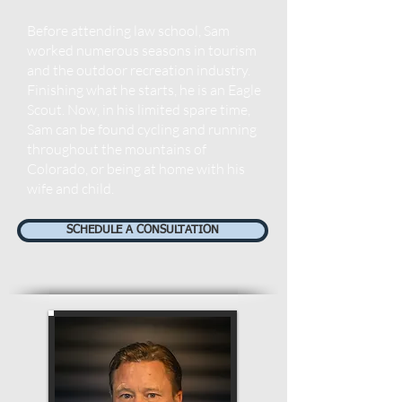
Before attending law school, Sam
worked numerous seasons in tourism
and the outdoor recreation industry.
Finishing what he starts, h
e is an Eagle
Scout. Now, in his limited spare time,
Sam can be found cycling and running
throughout the mountains of
Colorado, or being at home with his
wife and child.
SCHEDULE A CONSULTATION