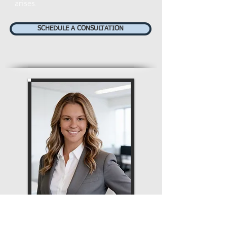
arises.
SCHEDULE A CONSULTATION