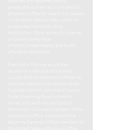
attorney, Phil became a senior
prosecutor and served in the district
attorney's office for nearly two decade
in the Metro-Denver area, where he
prosecuted homicides, drug
distribution, DUIs, domestic violence,
and nearly every type
of
felony
,
misdemeanor, and traffic
offense on the books.
Eventually
, Phil was appointed
second-in-command of the Weld
County District Attorney’s Office. He
was then elected as a member of the
Colorado District Attorney’s Council
State Governing Board where he
served with each elected District
Attorney in Colorado, members of the
Governor’s Office, members of the
Attorney General’s Office, members of
the United States Attorney’s Office,