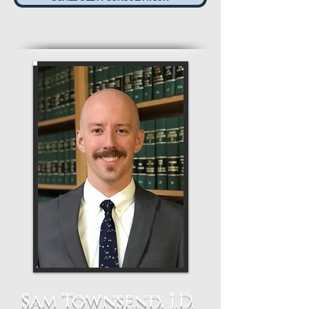
Sam Townsend, J.D.